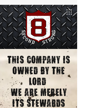
This Company is
owned by the
lord,
we are merely
its stewards