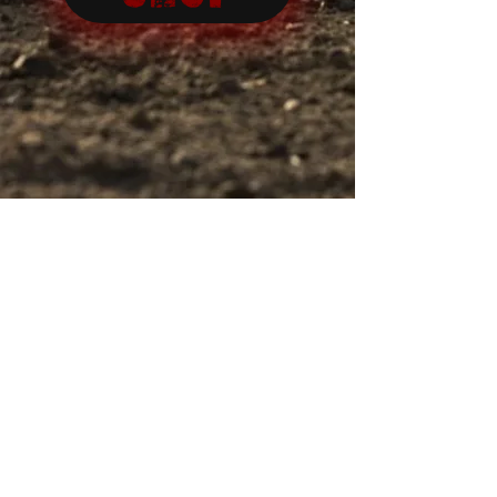
Let us HOLD FAST to the confession of our
hope, without wavering, for he who has