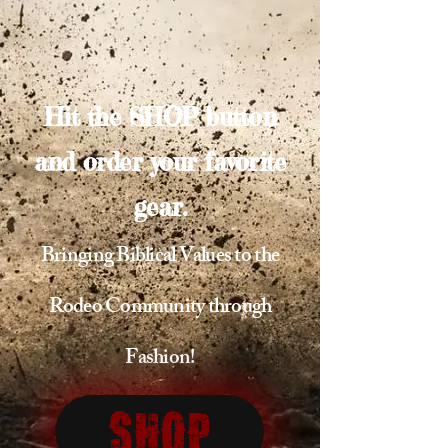
Hit the SHOP button
and order your favorite
gear.
Bringing Biblical Values to the
Rodeo Community through
Fashion!
Shop