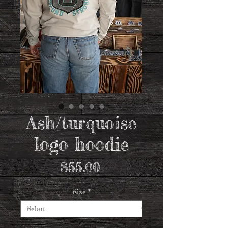
Ash/turquoise
logo hoodie
Price
$55.00
Size
*