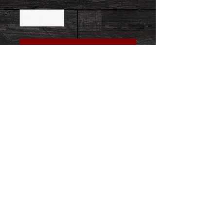
Quantity
*
Add to Cart
Buy Now
Let us HOLD FAST to the confession of our
hope, without wavering, for he who has
promised is faithful. HEBREWS 10:23
458-264-8431
info@8secondstrong.com