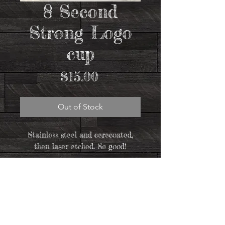
8 Second
Strong Logo
cup
Price
$15.00
Out of Stock
Stainless steel and cerecoated,
then laser etched. So good!
Let us HOLD FAST to the confession of our
hope, without wavering, for he who has